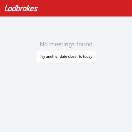
No meetings found
Try another date closer to today