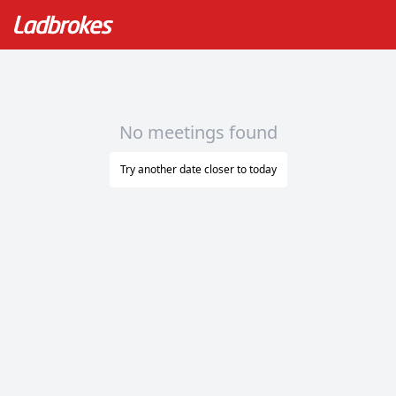
No meetings found
Try another date closer to today