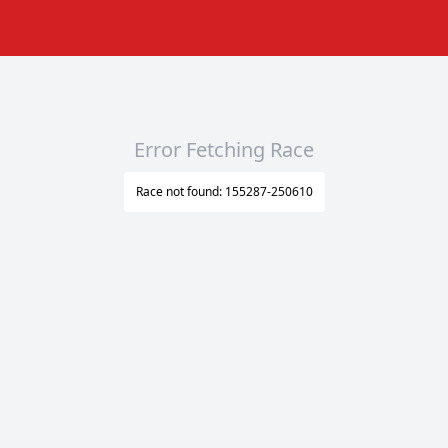
Error Fetching Race
Race not found: 155287-250610