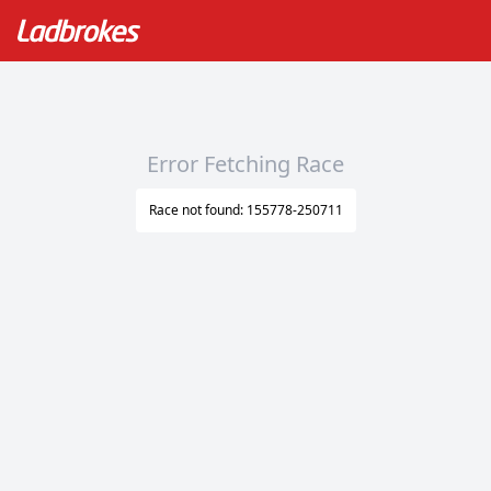
Error Fetching Race
Race not found: 155778-250711