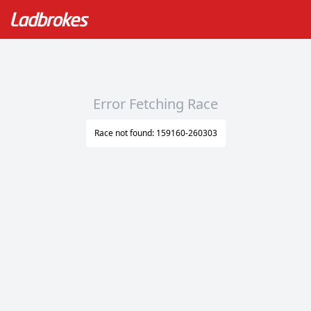
Error Fetching Race
Race not found: 159160-260303