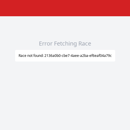
Error Fetching Race
Race not found: 2136a0b0-cbe7-4aee-a2ba-ef6eaf04a79c