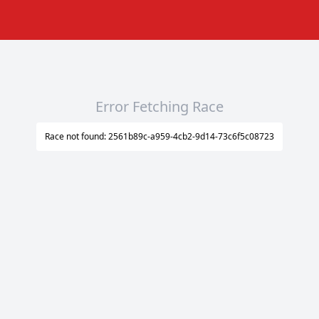
Error Fetching Race
Race not found: 2561b89c-a959-4cb2-9d14-73c6f5c08723