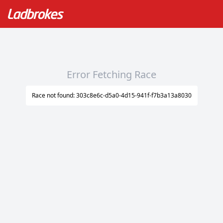
Error Fetching Race
Race not found: 303c8e6c-d5a0-4d15-941f-f7b3a13a8030