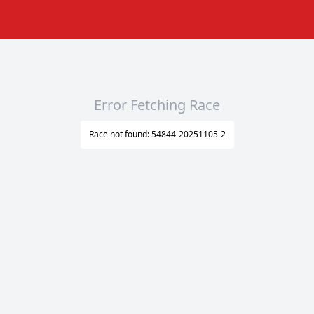
Error Fetching Race
Race not found: 54844-20251105-2