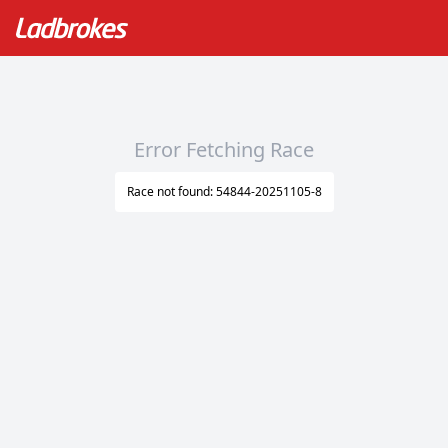
Error Fetching Race
Race not found: 54844-20251105-8