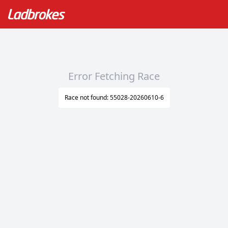
Error Fetching Race
Race not found: 55028-20260610-6