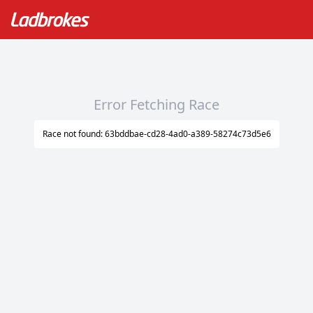
Error Fetching Race
Race not found: 63bddbae-cd28-4ad0-a389-58274c73d5e6