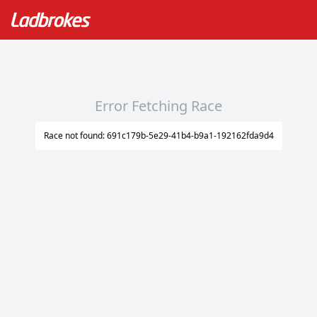
Error Fetching Race
Race not found: 691c179b-5e29-41b4-b9a1-192162fda9d4