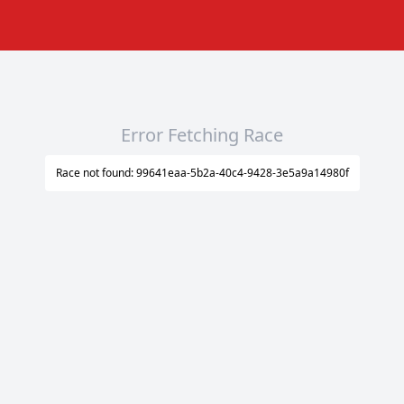
Error Fetching Race
Race not found: 99641eaa-5b2a-40c4-9428-3e5a9a14980f