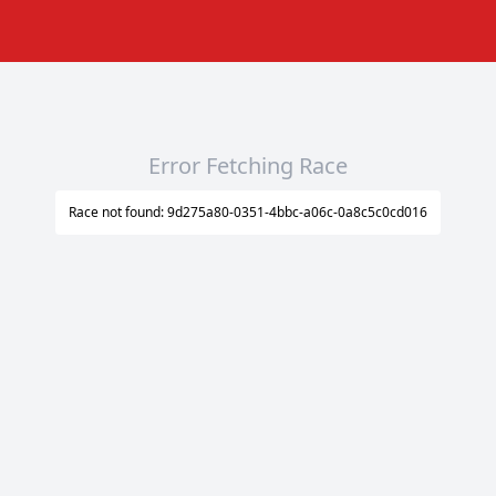
Error Fetching Race
Race not found: 9d275a80-0351-4bbc-a06c-0a8c5c0cd016