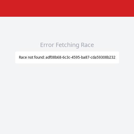
Error Fetching Race
Race not found: adf08b68-6c3c-4595-ba87-cda59308b232