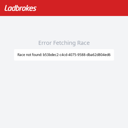
Error Fetching Race
Race not found: b53bdec2-c4cd-4075-9588-dba62d804ed6