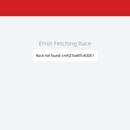
Error Fetching Race
Race not found: cmFjZToxNTc4ODE1