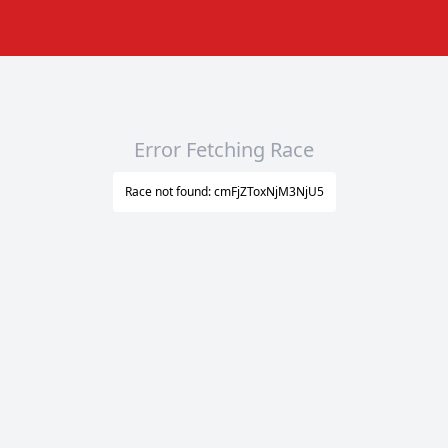
Error Fetching Race
Race not found: cmFjZToxNjM3NjU5