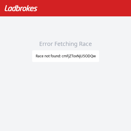
Error Fetching Race
Race not found: cmFjZToxNjU5ODQw