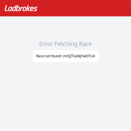
Error Fetching Race
Race not found: cmFjZToxNjYwOTU4