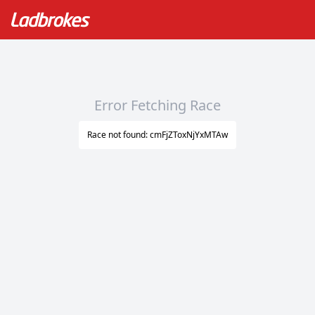
Error Fetching Race
Race not found: cmFjZToxNjYxMTAw