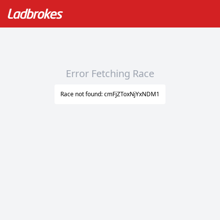
Error Fetching Race
Race not found: cmFjZToxNjYxNDM1