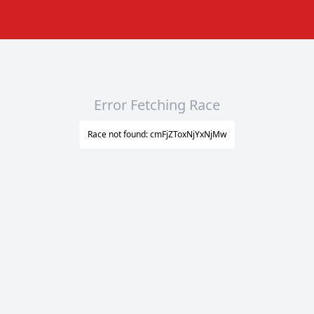
Error Fetching Race
Race not found: cmFjZToxNjYxNjMw