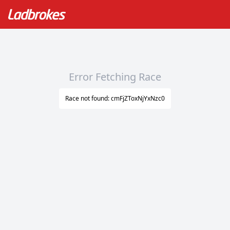
Error Fetching Race
Race not found: cmFjZToxNjYxNzc0