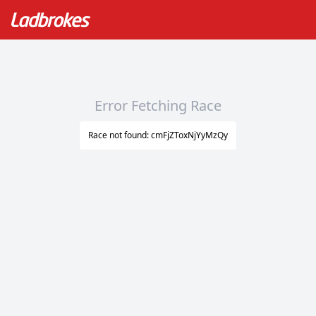
Error Fetching Race
Race not found: cmFjZToxNjYyMzQy