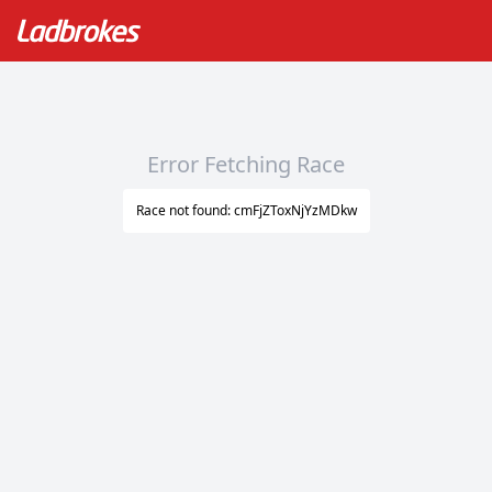
Error Fetching Race
Race not found: cmFjZToxNjYzMDkw