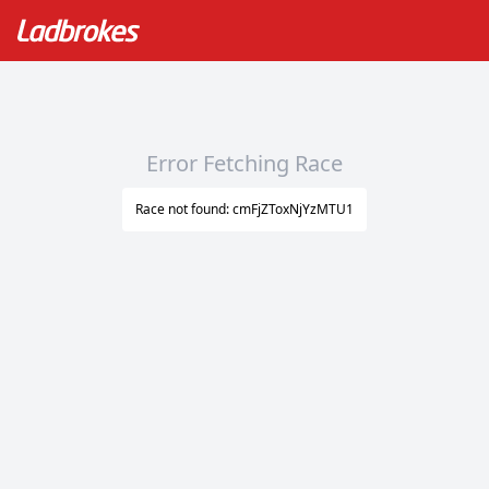
Error Fetching Race
Race not found: cmFjZToxNjYzMTU1