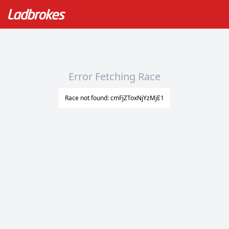
Error Fetching Race
Race not found: cmFjZToxNjYzMjE1