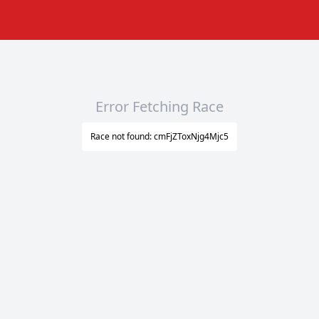
Error Fetching Race
Race not found: cmFjZToxNjg4Mjc5