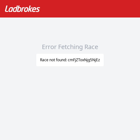
Error Fetching Race
Race not found: cmFjZToxNjg5NjEz