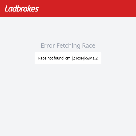
Error Fetching Race
Race not found: cmFjZToxNjkwMzI2