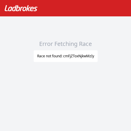
Error Fetching Race
Race not found: cmFjZToxNjkwMzIy