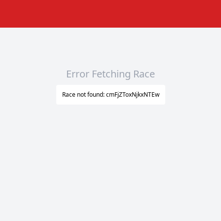
Error Fetching Race
Race not found: cmFjZToxNjkxNTEw