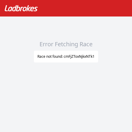
Error Fetching Race
Race not found: cmFjZToxNjkxNTk1