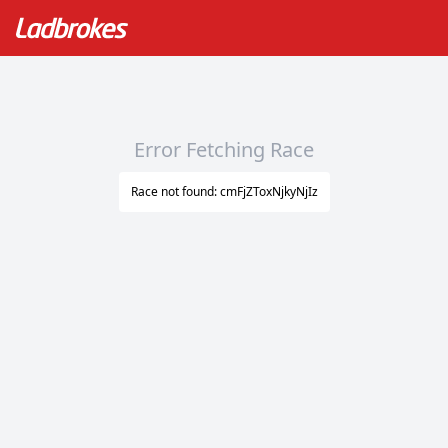
Error Fetching Race
Race not found: cmFjZToxNjkyNjIz