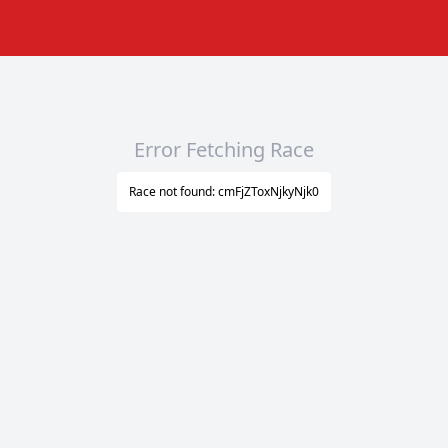
Error Fetching Race
Race not found: cmFjZToxNjkyNjk0