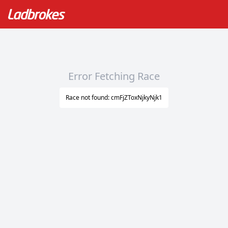
Error Fetching Race
Race not found: cmFjZToxNjkyNjk1