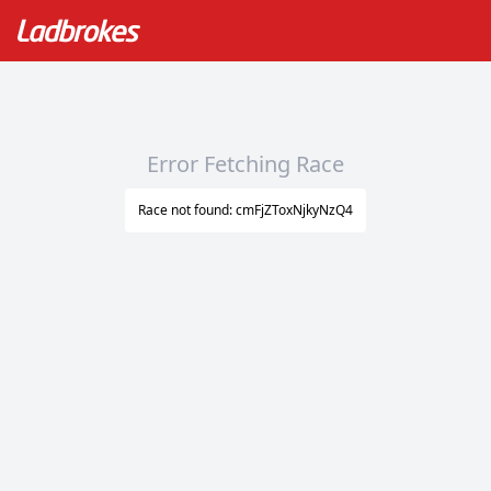
Error Fetching Race
Race not found: cmFjZToxNjkyNzQ4