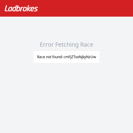
Error Fetching Race
Race not found: cmFjZToxNjkyNzUw