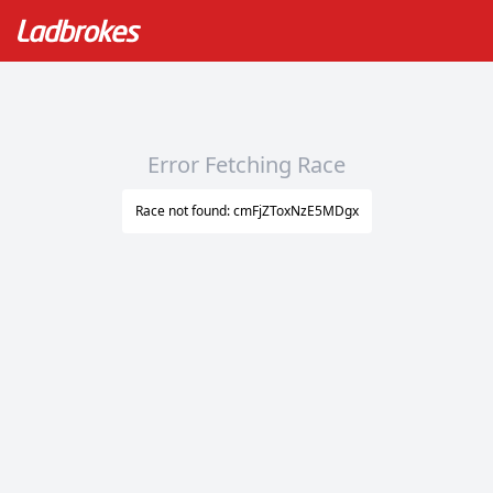
Error Fetching Race
Race not found: cmFjZToxNzE5MDgx