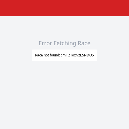
Error Fetching Race
Race not found: cmFjZToxNzE5NDQ5