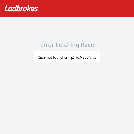
Error Fetching Race
Race not found: cmFjZToxNzE5NTIy