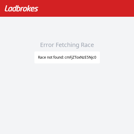
Error Fetching Race
Race not found: cmFjZToxNzE5Njc0