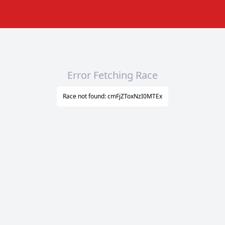
Error Fetching Race
Race not found: cmFjZToxNzI0MTEx