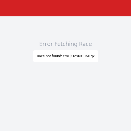
Error Fetching Race
Race not found: cmFjZToxNzI0MTgx