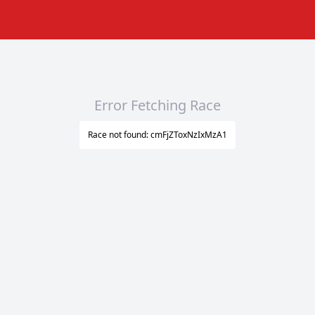
Error Fetching Race
Race not found: cmFjZToxNzIxMzA1