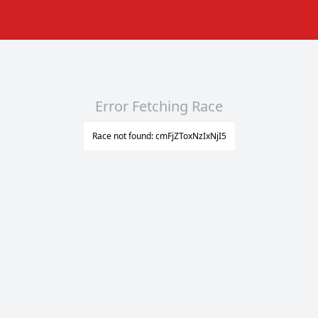
Error Fetching Race
Race not found: cmFjZToxNzIxNjI5