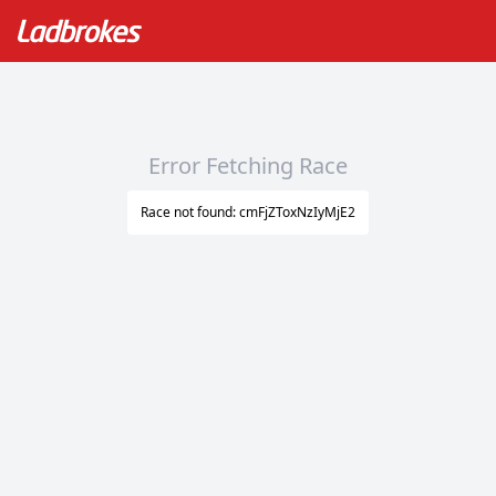
Error Fetching Race
Race not found: cmFjZToxNzIyMjE2