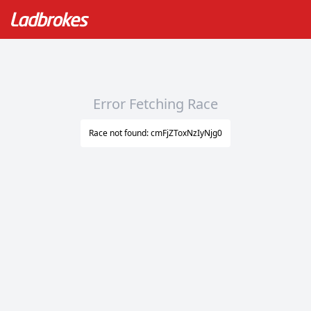
Error Fetching Race
Race not found: cmFjZToxNzIyNjg0